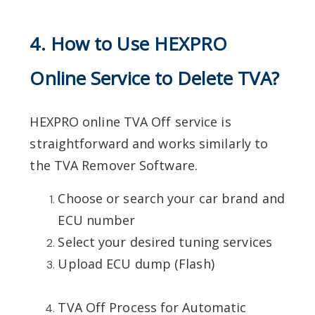
4. How to Use HEXPRO
Online Service to Delete TVA?
HEXPRO online TVA Off service is
straightforward and works similarly to
the TVA Remover Software.
Choose or search your car brand and
ECU number
Select your desired tuning services
Upload ECU dump (Flash)
TVA Off Process for Automatic