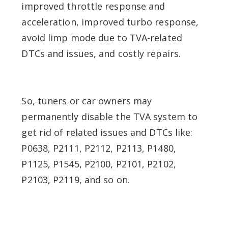
improved throttle response and
acceleration, improved turbo response,
avoid limp mode due to TVA-related
DTCs and issues, and costly repairs.
So, tuners or car owners may
permanently disable the TVA system to
get rid of related issues and DTCs like:
P0638, P2111, P2112, P2113, P1480,
P1125, P1545, P2100, P2101, P2102,
P2103, P2119, and so on.