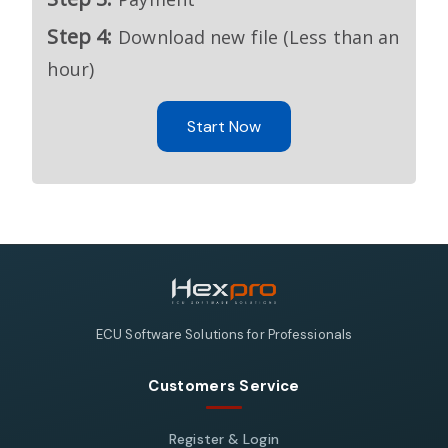
Step 4:
Download new file (Less than an
hour)
Start Now
ECU Software Solutions for Professionals
Customers Service
Register & Login