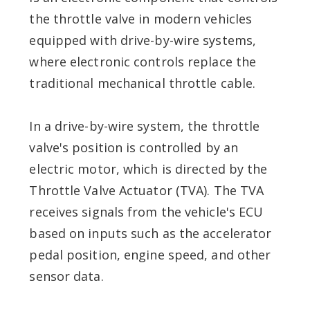
the throttle valve in modern vehicles
equipped with drive-by-wire systems,
where electronic controls replace the
traditional mechanical throttle cable.
In a drive-by-wire system, the throttle
valve's position is controlled by an
electric motor, which is directed by the
Throttle Valve Actuator (TVA). The TVA
receives signals from the vehicle's ECU
based on inputs such as the accelerator
pedal position, engine speed, and other
sensor data.