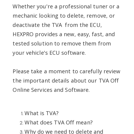
Whether you're a professional tuner or a
mechanic looking to delete, remove, or
deactivate the TVA from the ECU,
HEXPRO provides a new, easy, fast, and
tested solution to remove them from
your vehicle's ECU software.
Please take a moment to carefully review
the important details about our TVA Off
Online Services and Software.
What is TVA?
What does TVA Off mean?
Why do we need to delete and