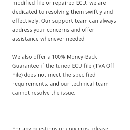
modified file or repaired ECU, we are
dedicated to resolving them swiftly and
effectively. Our support team can always
address your concerns and offer
assistance whenever needed.
We also offer a 100% Money-Back
Guarantee if the tuned ECU file (TVA Off
File) does not meet the specified
requirements, and our technical team
cannot resolve the issue.
For any questions or concerns, please