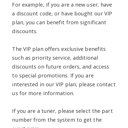
For example, if you are a new user, have
a discount code, or have bought our VIP
plan, you can benefit from significant
discounts.
The VIP plan offers exclusive benefits
such as priority service, additional
discounts on future orders, and access
to special promotions. If you are
interested in our VIP plan, please contact
us for more information.
If you are a tuner, please select the part
number from the system to get the