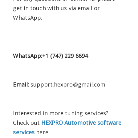
get in touch with us via email or
WhatsApp.
WhatsApp:+1 (747) 229 6694
Email:
support.hexpro@gmail.com
Interested in more tuning services?
Check out
HEXPRO Automotive software
services
here.