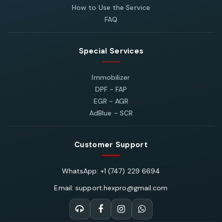
How to Use the Service
FAQ
Special Services
Immobilizer
DPF - FAP
EGR - AGR
AdBlue - SCR
Customer Support
WhatsApp: +1 (747) 229 6694
Email: support.hexpro@gmail.com