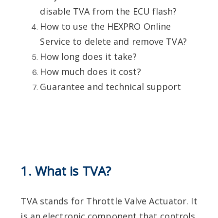
disable TVA from the ECU flash?
How to use the HEXPRO Online
Service to delete and remove TVA?
How long does it take?
How much does it cost?
Guarantee and technical support
1. What is TVA?
TVA stands for Throttle Valve Actuator. It
is an electronic component that controls