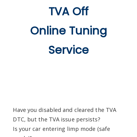
TVA Off
Online Tuning
Service
Have you disabled and cleared the TVA
DTC, but the TVA issue persists?
Is your car entering limp mode (safe