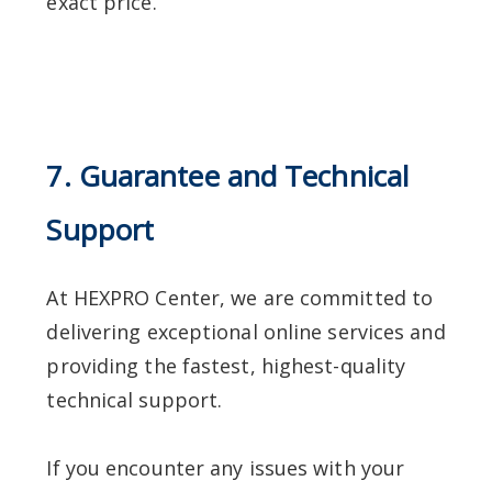
exact price.
7. Guarantee and Technical
Support
At HEXPRO Center, we are committed to
delivering exceptional online services and
providing the fastest, highest-quality
technical support.
If you encounter any issues with your