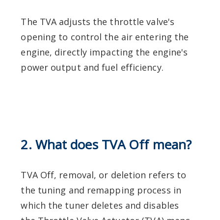
The TVA adjusts the throttle valve's
opening to control the air entering the
engine, directly impacting the engine's
power output and fuel efficiency.
2. What does TVA Off mean?
TVA Off, removal, or deletion refers to
the tuning and remapping process in
which the tuner deletes and disables