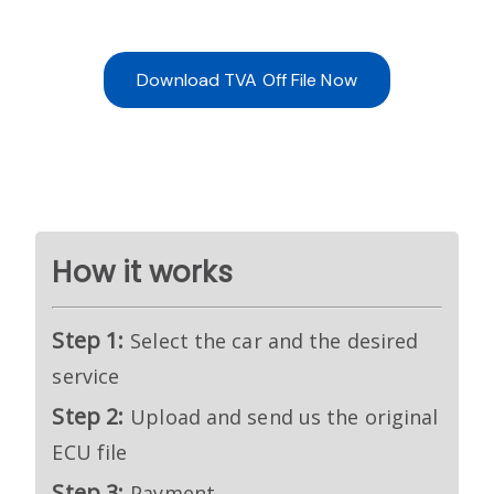
Download TVA Off File Now
How it works
Step 1:
Select the car and the desired
service
Step 2:
Upload and send us the original
ECU file
Step 3:
Payment