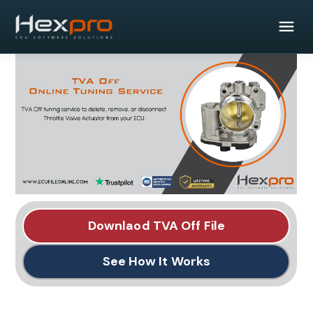
Downlaod TVA Off File
See How It Works