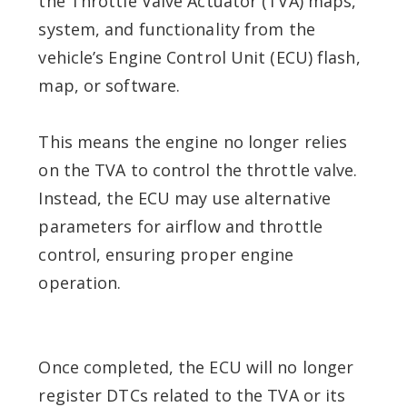
the Throttle Valve Actuator (TVA) maps,
system, and functionality from the
vehicle’s Engine Control Unit (ECU) flash,
map, or software.
This means the engine no longer relies
on the TVA to control the throttle valve.
Instead, the ECU may use alternative
parameters for airflow and throttle
control, ensuring proper engine
operation.
Once completed, the ECU will no longer
register DTCs related to the TVA or its