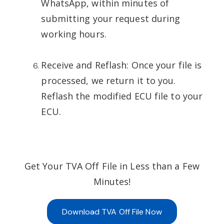
WhatsApp, within minutes of
submitting your request during
working hours.
Receive and Reflash: Once your file is
processed, we return it to you.
Reflash the modified ECU file to your
ECU.
Get Your TVA Off File in Less than a Few
Minutes!
Download TVA Off File Now