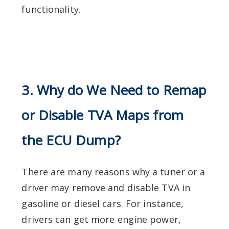
functionality.
3. Why do We Need to Remap
or Disable TVA Maps from
the ECU Dump?
There are many reasons why a tuner or a
driver may remove and disable TVA in
gasoline or diesel cars. For instance,
drivers can get more engine power,