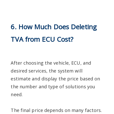
6. How Much Does Deleting
TVA from ECU Cost?
After choosing the vehicle, ECU, and
desired services, the system will
estimate and display the price based on
the number and type of solutions you
need.
The final price depends on many factors.