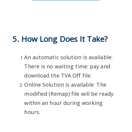
5. How Long Does It Take?
An automatic solution is available:
There is no waiting time: pay and
download the TVA Off file.
Online Solution is available: The
modified (Remap) file will be ready
within an hour during working
hours.