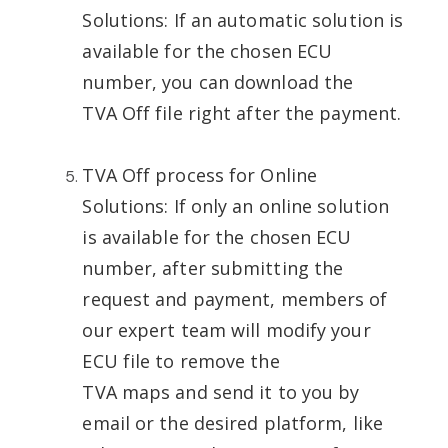
Solutions: If an automatic solution is
available for the chosen ECU
number, you can download the
TVA Off file right after the payment.
TVA Off process for Online
Solutions: If only an online solution
is available for the chosen ECU
number, after submitting the
request and payment, members of
our expert team will modify your
ECU file to remove the
TVA maps and send it to you by
email or the desired platform, like