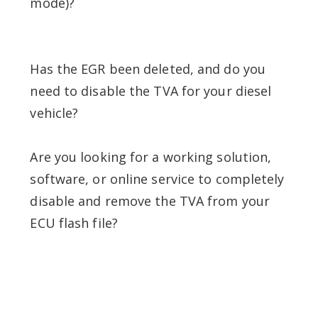
mode)?
Has the EGR been deleted, and do you
need to disable the TVA for your diesel
vehicle?
Are you looking for a working solution,
software, or online service to completely
disable and remove the TVA from your
ECU flash file?