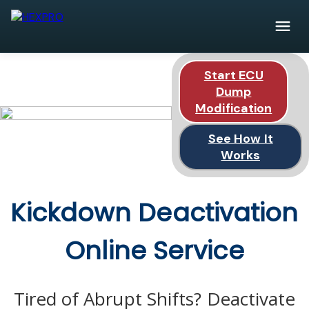
Start ECU
Dump
Modification
See How It
Works
Kickdown Deactivation
Online Service
Tired of Abrupt Shifts? Deactivate