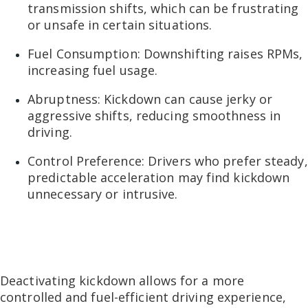
transmission shifts, which can be frustrating
or unsafe in certain situations.
Fuel Consumption: Downshifting raises RPMs,
increasing fuel usage.
Abruptness: Kickdown can cause jerky or
aggressive shifts, reducing smoothness in
driving.
Control Preference: Drivers who prefer steady,
predictable acceleration may find kickdown
unnecessary or intrusive.
Deactivating kickdown allows for a more
controlled and fuel-efficient driving experience,