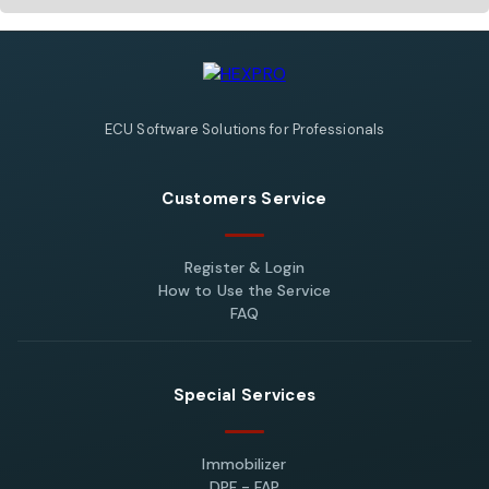
ECU Software Solutions for Professionals
Customers Service
Register & Login
How to Use the Service
FAQ
Special Services
Immobilizer
DPF - FAP