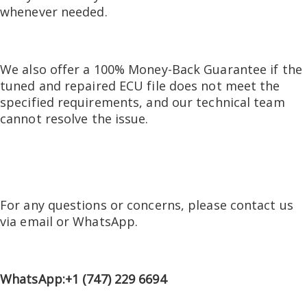
whenever needed.
We also offer a 100% Money-Back Guarantee if the
tuned and repaired ECU file does not meet the
specified requirements, and our technical team
cannot resolve the issue.
For any questions or concerns, please contact us
via email or WhatsApp.
WhatsApp:+1 (747) 229 6694