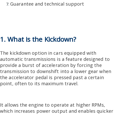
Guarantee and technical support
1. What is the Kickdown?
The kickdown option in cars equipped with
automatic transmissions is a feature designed to
provide a burst of acceleration by forcing the
transmission to downshift into a lower gear when
the accelerator pedal is pressed past a certain
point, often to its maximum travel.
It allows the engine to operate at higher RPMs,
which increases power output and enables quicker