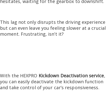
hesitates, waiting for the gearbox to downshift.
This lag not only disrupts the driving experience
but can even leave you feeling slower at a crucial
moment.
Frustrating, isn’t it?
With the HEXPRO
Kickdown Deactivation service
,
you can easily deactivate the kickdown function
and take control of your car’s responsiveness.