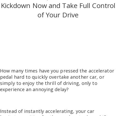
Kickdown Now and Take Full Control
of Your Drive
How many times have you pressed the accelerator
pedal hard to quickly overtake another car, or
simply to enjoy the thrill of driving, only to
experience an annoying delay?
Instead of instantly accelerating, your car