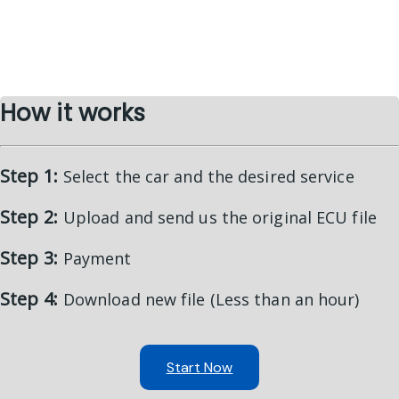
How it works
Step 1:
Select the car and the desired service
Step 2:
Upload and send us the original ECU file
Step 3:
Payment
Step 4:
Download new file (Less than an hour)
Start Now