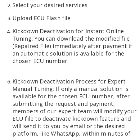
Select your desired services
Upload ECU Flash file
Kickdown Deactivation for Instant Online
Tuning: You can download the modified file
(Repaired File) immediately after payment if
an automatic solution is available for the
chosen ECU number.
Kickdown Deactivation Process for Expert
Manual Tuning: If only a manual solution is
available for the chosen ECU number, after
submitting the request and payment,
members of our expert team will modify your
ECU file to deactivate kickdown feature and
will send it to you by email or the desired
platform, like WhatsApp, within minutes of