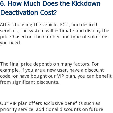
6. How Much Does the Kickdown
Deactivation Cost?
After choosing the vehicle, ECU, and desired
services, the system will estimate and display the
price based on the number and type of solutions
you need.
The final price depends on many factors. For
example, if you are a new user, have a discount
code, or have bought our VIP plan, you can benefit
from significant discounts.
Our VIP plan offers exclusive benefits such as
priority service, additional discounts on future