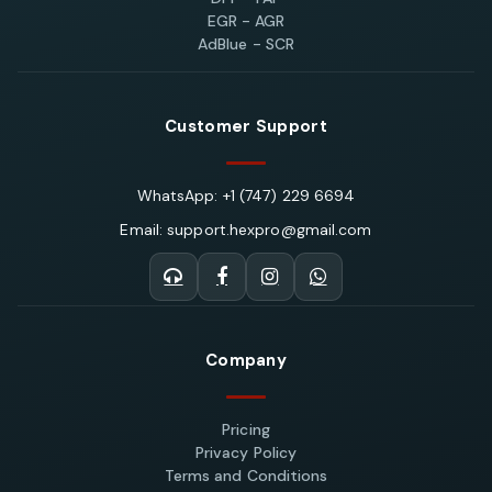
EGR - AGR
AdBlue - SCR
Customer Support
WhatsApp: +1 (747) 229 6694
Email: support.hexpro@gmail.com
Company
Pricing
Privacy Policy
Terms and Conditions