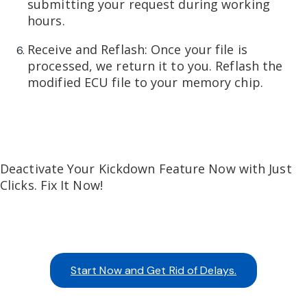
submitting your request during working
hours.
Receive and Reflash: Once your file is
processed, we return it to you. Reflash the
modified ECU file to your memory chip.
Deactivate Your Kickdown Feature Now with Just
Clicks. Fix It Now!
Start Now and Get Rid of Delays.