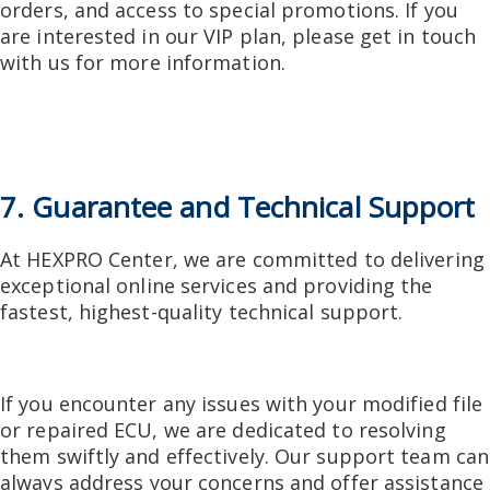
orders, and access to special promotions. If you
are interested in our VIP plan, please get in touch
with us for more information.
7. Guarantee and Technical Support
At HEXPRO Center, we are committed to delivering
exceptional online services and providing the
fastest, highest-quality technical support.
If you encounter any issues with your modified file
or repaired ECU, we are dedicated to resolving
them swiftly and effectively. Our support team can
always address your concerns and offer assistance