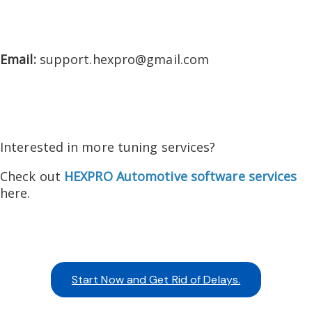
Email:
support.hexpro@gmail.com
Interested in more tuning services?
Check out
HEXPRO Automotive software services
here.
Start Now and Get Rid of Delays.