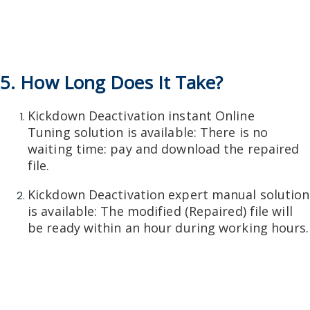
5. How Long Does It Take?
Kickdown Deactivation instant Online
Tuning solution is available: There is no
waiting time: pay and download the repaired
file.
Kickdown Deactivation expert manual solution
is available: The modified (Repaired) file will
be ready within an hour during working hours.