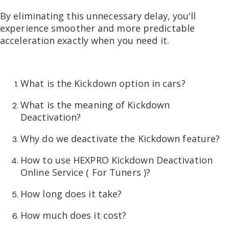
By eliminating this unnecessary delay, you'll
experience smoother and more predictable
acceleration exactly when you need it.
What is the Kickdown option in cars?
What is the meaning of Kickdown
Deactivation?
Why do we deactivate the Kickdown feature?
How to use HEXPRO Kickdown Deactivation
Online Service ( For Tuners )?
How long does it take?
How much does it cost?