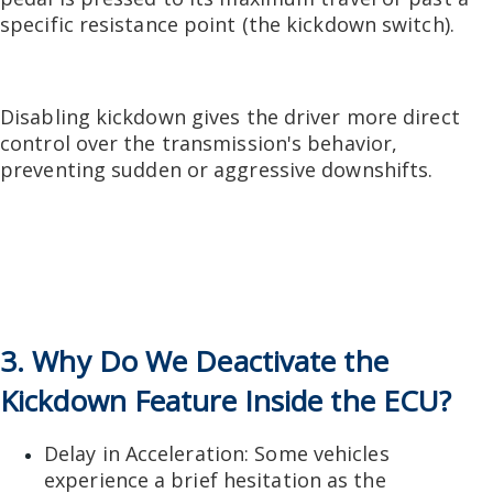
specific resistance point (the kickdown switch).
Disabling kickdown gives the driver more direct
control over the transmission's behavior,
preventing sudden or aggressive downshifts.
3. Why Do We Deactivate the
Kickdown Feature Inside the ECU?
Delay in Acceleration: Some vehicles
experience a brief hesitation as the