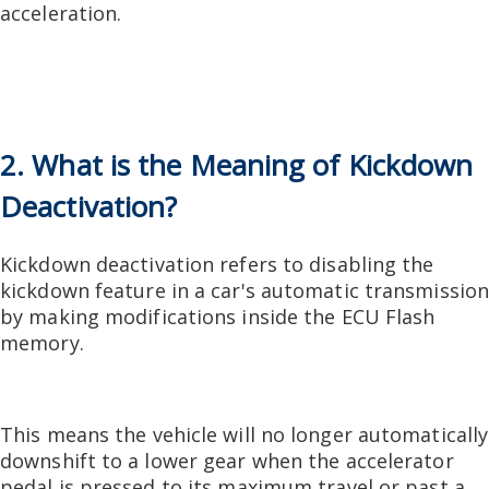
acceleration.
2. What is the Meaning of Kickdown
Deactivation?
Kickdown deactivation refers to disabling the
kickdown feature in a car's automatic transmissio
by making modifications inside the ECU Flash
memory.
This means the vehicle will no longer automatically
downshift to a lower gear when the accelerator
pedal is pressed to its maximum travel or past a