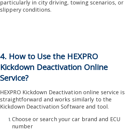
particularly in city driving, towing scenarios, or
slippery conditions.
4. How to Use the HEXPRO
Kickdown Deactivation Online
Service?
HEXPRO Kickdown Deactivation online service is
straightforward and works similarly to the
Kickdown Deactivation Software and tool.
Choose or search your car brand and ECU
number