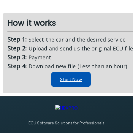
How it works
Step 1:
Select the car and the desired service
Step 2:
Upload and send us the original ECU file
Step 3:
Payment
Step 4:
Download new file (Less than an hour)
Start Now
ECU Software Solutions for Professionals