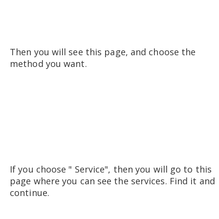
Then you will see this page, and choose the
method you want.
If you choose " Service", then you will go to this
page where you can see the services. Find it and
continue.