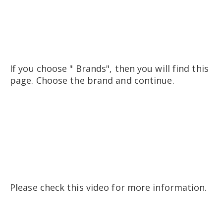
If you choose " Brands", then you will find this
page. Choose the brand and continue.
Please check this video for more information.