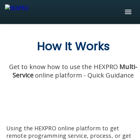
How It Works
Get to know how to use the HEXPRO
Multi-
Service
online platform - Quick Guidance
Using the HEXPRO online platform to get
remote programming service, process, or get