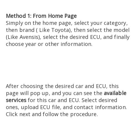
Method 1: From Home Page
Simply on the home page, select your category,
then brand ( Like Toyota), then select the model
(Like Avensis), select the desired ECU, and finally
choose year or other information.
After choosing the desired car and ECU, this
page will pop up, and you can see the
available
services
for this car and ECU. Select desired
ones, upload ECU file, and contact information.
Click next and follow the procedure.