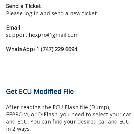
Send a Ticket
Please log in and send a new ticket.
Email
support.hexpro@gmail.com
WhatsApp+1 (747) 229 6694
Get ECU Modified File
After reading the ECU Flash file (Dump),
EEPROM, or D-Flash, you need to select your car
and ECU. You can find your desired car and ECU
in 2 ways: