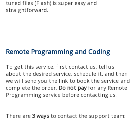
tuned files (Flash) is super easy and
straightforward.
Remote Programming and Coding
To get this service, first contact us, tell us
about the desired service, schedule it, and then
we will send you the link to book the service and
complete the order.
Do not pay
for any Remote
Programming service before contacting us.
There are
3 ways
to contact the support team: