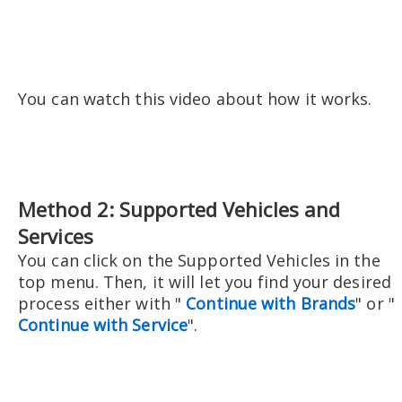
You can watch this video about how it works.
Method 2: Supported Vehicles and
Services
You can click on the Supported Vehicles in the
top menu. Then, it will let you find your desired
process either with "
Continue with Brands
" or "
Continue with Service
".