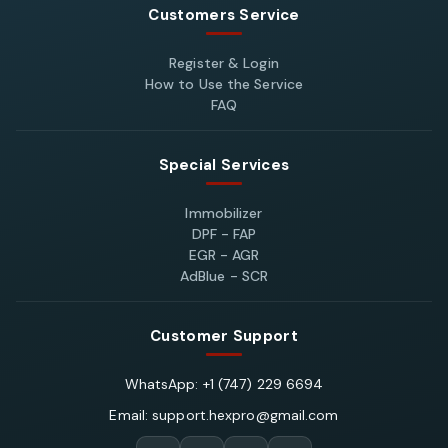
Customers Service
Register & Login
How to Use the Service
FAQ
Special Services
Immobilizer
DPF - FAP
EGR - AGR
AdBlue - SCR
Customer Support
WhatsApp: +1 (747) 229 6694
Email: support.hexpro@gmail.com