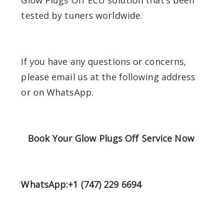
tested by tuners worldwide.
If you have any questions or concerns,
please email us at the following address
or on WhatsApp.
Book Your Glow Plugs Off Service Now
WhatsApp:+1 (747) 229 6694