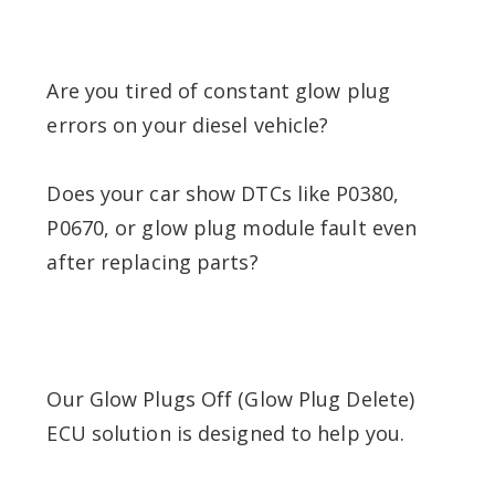
Are you tired of constant glow plug
errors on your diesel vehicle?
Does your car show DTCs like P0380,
P0670, or glow plug module fault even
after replacing parts?
Our Glow Plugs Off (Glow Plug Delete)
ECU solution is designed to help you.