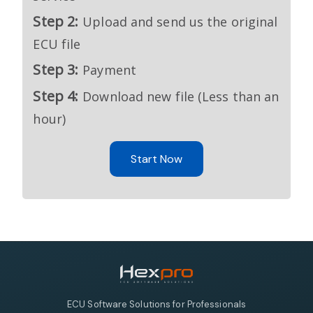
Step 2:
Upload and send us the original
ECU file
Step 3:
Payment
Step 4:
Download new file (Less than an
hour)
Start Now
ECU Software Solutions for Professionals