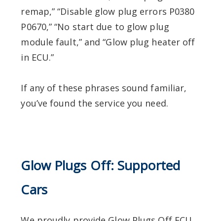
remap,” “Disable glow plug errors P0380
P0670,” “No start due to glow plug
module fault,” and “Glow plug heater off
in ECU.”
If any of these phrases sound familiar,
you’ve found the service you need.
Glow Plugs Off: Supported
Cars
We proudly provide Glow Plugs Off ECU