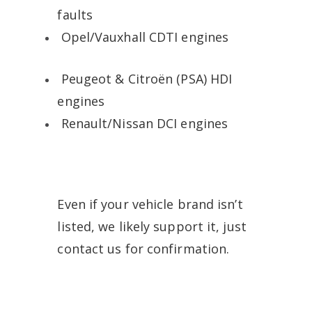
faults
Opel/Vauxhall CDTI engines
Peugeot & Citroën (PSA) HDI
engines
Renault/Nissan DCI engines
Even if your vehicle brand isn’t
listed, we likely support it, just
contact us for confirmation.