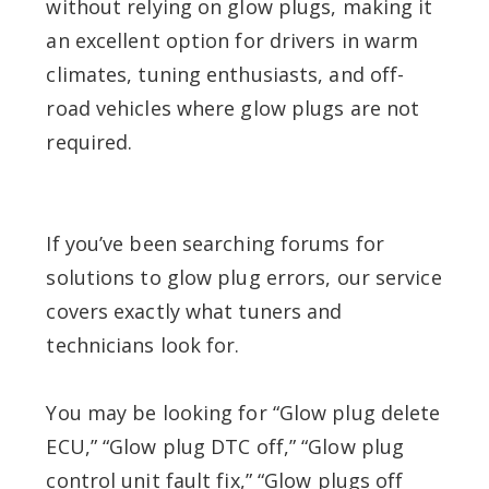
without relying on glow plugs, making it
an excellent option for drivers in warm
climates, tuning enthusiasts, and off-
road vehicles where glow plugs are not
required.
If you’ve been searching forums for
solutions to glow plug errors, our service
covers exactly what tuners and
technicians look for.
You may be looking for “Glow plug delete
ECU,” “Glow plug DTC off,” “Glow plug
control unit fault fix,” “Glow plugs off