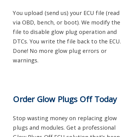
You upload (send us) your ECU file (read
via OBD, bench, or boot).
We modify the
file to disable glow plug operation and
DTCs.
You write the file back to the ECU.
Done! No more glow plug errors or
warnings.
Order Glow Plugs Off Today
Stop wasting money on replacing glow
plugs and modules. Get a professional
Glow Plugs Off ECU solution that’s been