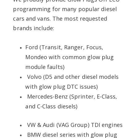
programming for many popular diesel
cars and vans. The most requested
brands include:
Ford (Transit, Ranger, Focus,
Mondeo with common glow plug
module faults)
Volvo (D5 and other diesel models
with glow plug DTC issues)
Mercedes-Benz (Sprinter, E-Class,
and C-Class diesels)
VW & Audi (VAG Group) TDI engines
BMW diesel series with glow plug