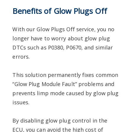
Benefits of Glow Plugs Off
With our Glow Plugs Off service, you no
longer have to worry about glow plug
DTCs such as P0380, P0670, and similar
errors.
This solution permanently fixes common
“Glow Plug Module Fault” problems and
prevents limp mode caused by glow plug
issues.
By disabling glow plug control in the
ECU, you can avoid the high cost of