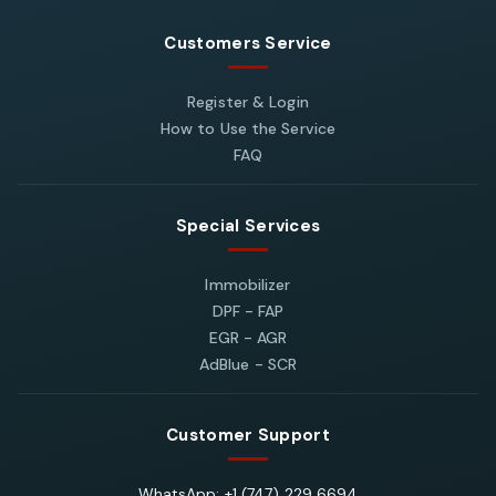
Customers Service
Register & Login
How to Use the Service
FAQ
Special Services
Immobilizer
DPF - FAP
EGR - AGR
AdBlue - SCR
Customer Support
WhatsApp: +1 (747) 229 6694