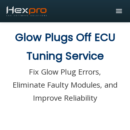
Glow Plugs Off ECU
Tuning Service
Fix Glow Plug Errors,
Eliminate Faulty Modules, and
Improve Reliability