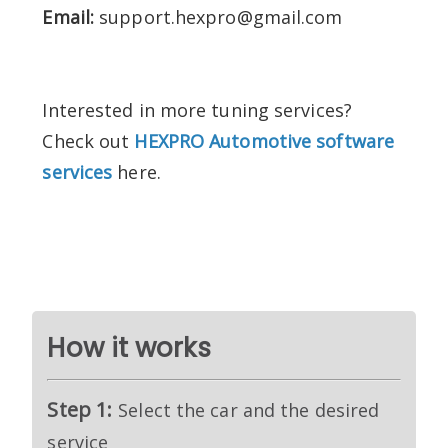
Email:
support.hexpro@gmail.com
Interested in more tuning services?
Check out
HEXPRO Automotive software
services
here.
How it works
Step 1:
Select the car and the desired
service