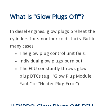
What Is "Glow Plugs Off"?
In diesel engines, glow plugs preheat the
cylinders for smoother cold starts. But in
many cases:
The glow plug control unit fails.
Individual glow plugs burn out.
The ECU constantly throws glow
plug DTCs (e.g., “Glow Plug Module
Fault” or “Heater Plug Error”).