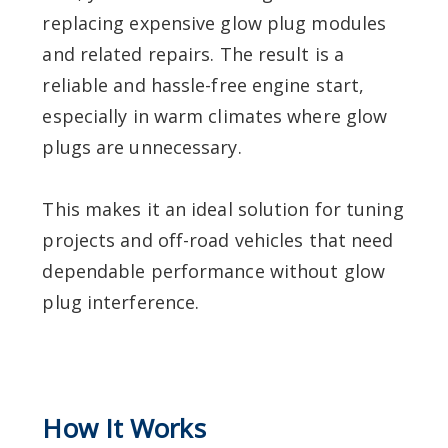
replacing expensive glow plug modules
and related repairs. The result is a
reliable and hassle-free engine start,
especially in warm climates where glow
plugs are unnecessary.
This makes it an ideal solution for tuning
projects and off-road vehicles that need
dependable performance without glow
plug interference.
How It Works