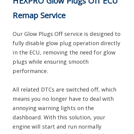
HEXPRO Glow Plugs Off ECU
Remap Service
Our Glow Plugs Off service is designed to
fully disable glow plug operation directly
in the ECU, removing the need for glow
plugs while ensuring smooth
performance.
All related DTCs are switched off, which
means you no longer have to deal with
annoying warning lights on the
dashboard. With this solution, your
engine will start and run normally