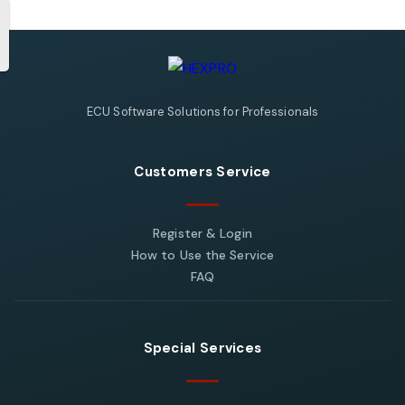
ECU Software Solutions for Professionals
Customers Service
Register & Login
How to Use the Service
FAQ
Special Services