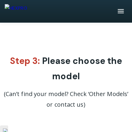
Step 3:
Please choose the
model
(Can’t find your model? Check ‘Other Models’
or contact us)