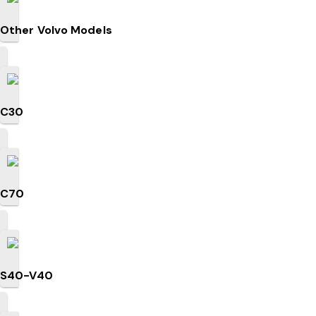
Other Volvo Models
C30
C70
S40-V40