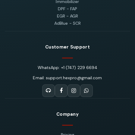
Immobilizer
DPF - FAP
EGR - AGR
AdBlue - SCR
Customer Support
WhatsApp: +1 (747) 229 6694
Email: support.hexpro@gmail.com
Company
Pricing