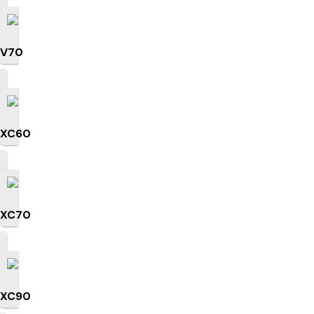
V70
XC60
XC70
XC90