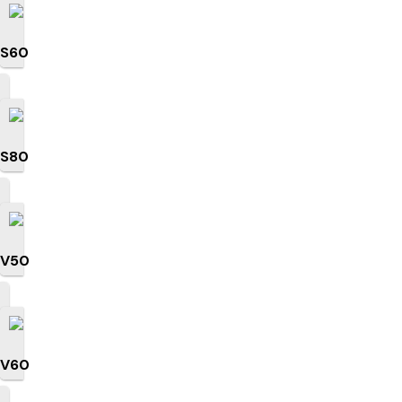
S60
S80
V50
V60