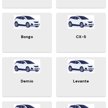
Bongo
CX-5
Demio
Levante