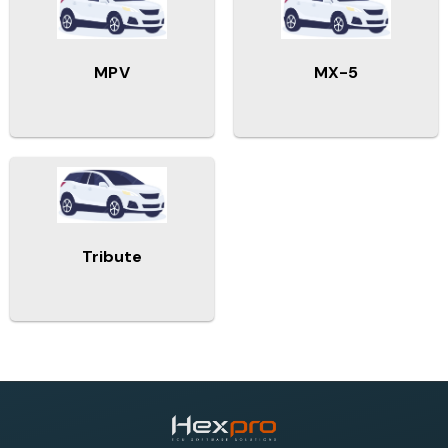
MPV
MX-5
Tribute