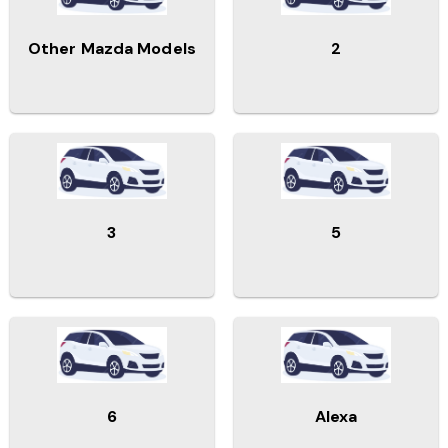
Other Mazda Models
2
3
5
6
Alexa