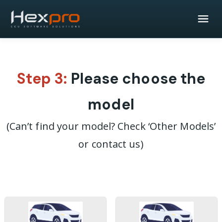
Step 3:
Please choose the
model
(Can’t find your model? Check ‘Other Models’
or contact us)