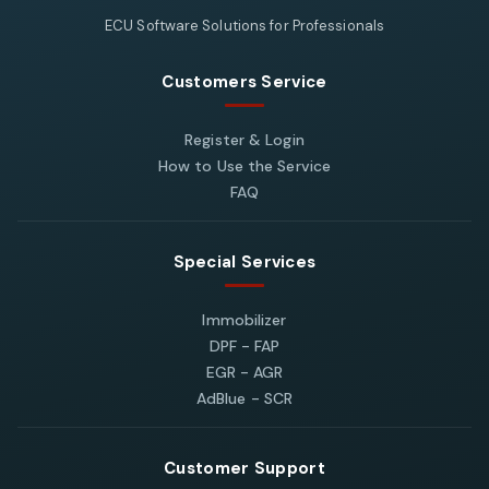
ECU Software Solutions for Professionals
Customers Service
Register & Login
How to Use the Service
FAQ
Special Services
Immobilizer
DPF - FAP
EGR - AGR
AdBlue - SCR
Customer Support