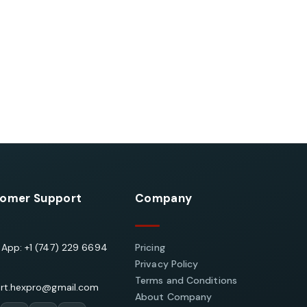
omer Support
Company
App: +1 (747) 229 6694
Pricing
Privacy Policy
Terms and Conditions
rt.hexpro@gmail.com
About Company