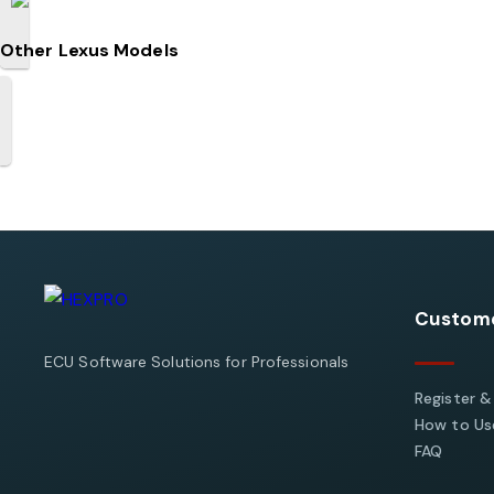
Other Lexus Models
Custome
ECU Software Solutions for Professionals
Register &
How to Use
FAQ