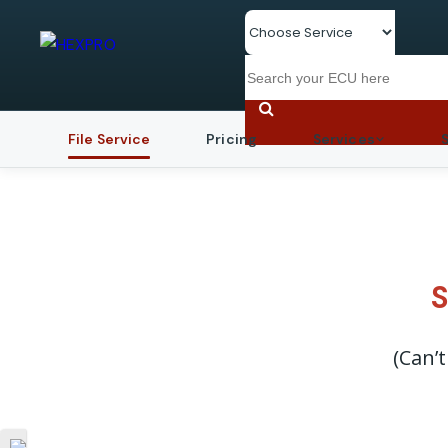
File Service
Pricing
Services
S
(Can’