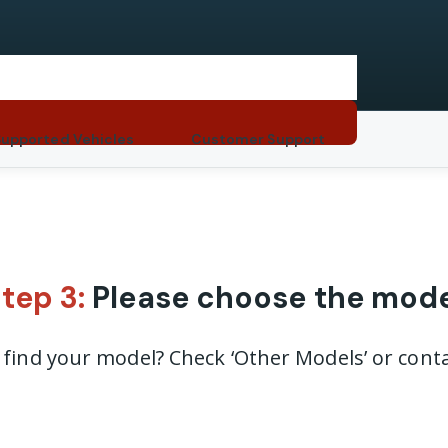
Supported Vehicles
Customer Support
tep 3:
Please choose the mod
t find your model? Check ‘Other Models’ or conta