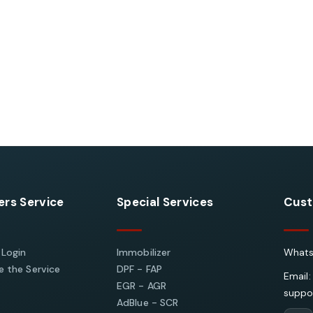
rs Service
Special Services
Cust
 Login
Immobilizer
Whats
 the Service
DPF - FAP
Email:
EGR - AGR
suppo
AdBlue - SCR