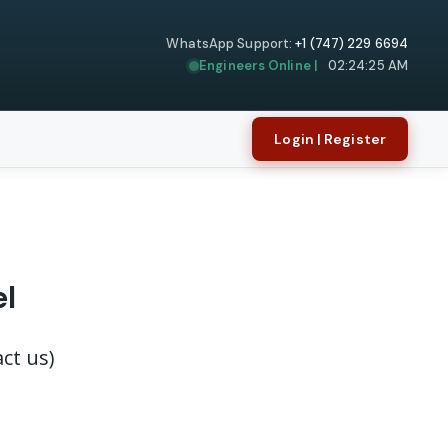
WhatsApp Support:
+1 (747) 229 6694
Engineers Online |
02:24:25 AM
Login | Register
el
ct us)