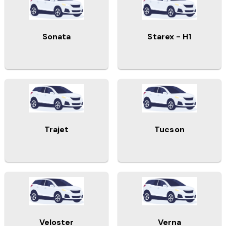
Sonata
Starex - H1
Trajet
Tucson
Veloster
Verna