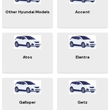
Other Hyundai Models
Accent
Atos
Elantra
Galloper
Getz