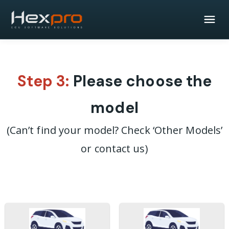
Step 3:
Please choose the
model
(Can’t find your model? Check ‘Other Models’
or contact us)