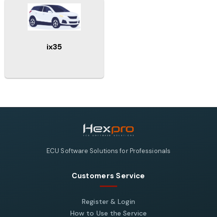
ix35
ECU Software Solutions for Professionals
Customers Service
Register & Login
How to Use the Service