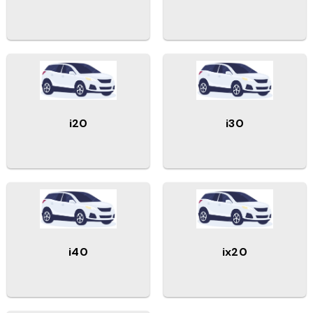
i20
i30
i40
ix20