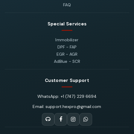
FAQ
Special Services
Immobilizer
DPF - FAP
EGR - AGR
AdBlue - SCR
Customer Support
WhatsApp: +1 (747) 229 6694
Email: support.hexpro@gmail.com