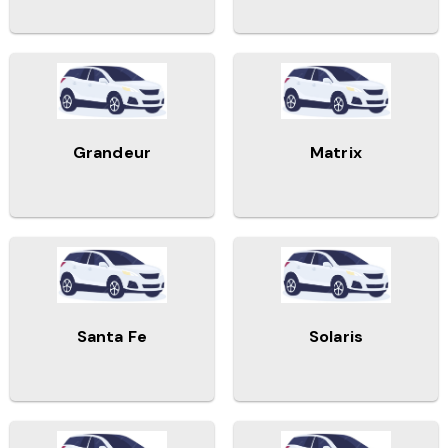
Grandeur
Matrix
Santa Fe
Solaris